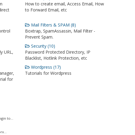
on
How to create email, Access Email, How
irect
to Forward Email, etc
Mail Filters & SPAM (8)
ontrol
Boxtrap, SpamAssassin, Mail Filter -
Prevent Spam.
Security (10)
ly URL,
Password Protected Directory, IP
Blacklist, Hotlink Protection, etc
Wordpress (17)
anager,
Tutorials for Wordpress
ial for
in to...
x...