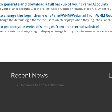
o generate and download a full backup of your cPanel Account?
o your cPanel account.2. In the "Files" section, click on "Backup" Icon. 3. Under "Full
o change the login theme of cPanel/WHM/Webmail from WHM Ro
hange the default login theme for users which displays when they log into cPanel, 
o protect your website's images from an external website?
Website can use < img /> tag to display an image from your site somewhere else on.
Recent News
L
No news to show at this time