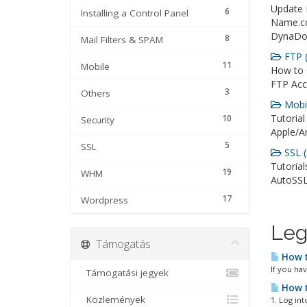
Update
6
Installing a Control Panel
Name.c
DynaDot
8
Mail Filters & SPAM
FTP (
11
Mobile
How to 
FTP Acc
3
Others
Mobil
Tutorial
10
Security
Apple/An
5
SSL
SSL (
Tutorial
19
WHM
AutoSSL
17
Wordpress
Leg
Támogatás
How t
If you ha
Támogatási jegyek
How t
Közlemények
1. Log in