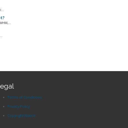
...
ot?
WHM,...
..
egal
Terms of Conditions
Privacy Policy
Copyright Notice