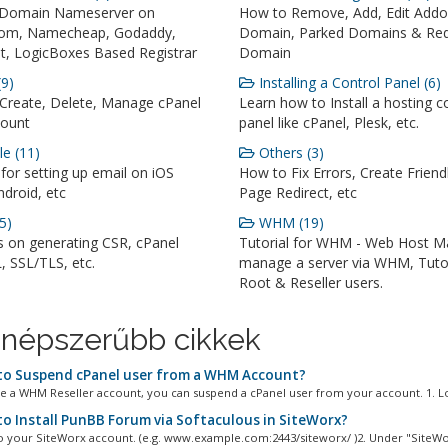
 Domain Nameserver on
How to Remove, Add, Edit Add
om, Namecheap, Godaddy,
Domain, Parked Domains & Red
, LogicBoxes Based Registrar
Domain
9)
Installing a Control Panel (6)
Create, Delete, Manage cPanel
Learn how to Install a hosting c
ount
panel like cPanel, Plesk, etc.
e (11)
Others (3)
 for setting up email on iOS
How to Fix Errors, Create Friend
droid, etc
Page Redirect, etc
5)
WHM (19)
s on generating CSR, cPanel
Tutorial for WHM - Web Host M
, SSL/TLS, etc.
manage a server via WHM, Tutor
Root & Reseller users.
népszerűbb cikkek
o Suspend cPanel user from а WHM Account?
ve а WHM Reseller account, you can suspend а cPanel user from your account. 1. Log
o Install PunBB Forum via Softaculous in SiteWorx?
to your SiteWorx account. (e.g. www.example.com:2443/siteworx/ )2. Under "SiteWor