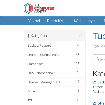
Főoldal
Rendelés
Közlemények
Tu
Kategóriák
4
Backup/Restore
Ügyfélka
24
cPanel - Control Panel
11
Databases
Kat
6
DNS - Nameserver
10
Domain Management
Backu
Tutorial
11
Email
Restore
9
FTP
DNS -