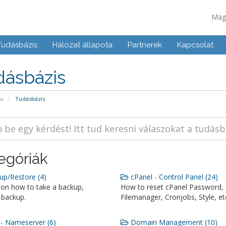
Mag
Tudásbázis
Hálózat állapota
Partnerek
Kapcsolat
dásbázis
pu
Tudásbázis
egóriák
p/Restore (4)
cPanel - Control Panel (24)
 on how to take a backup,
How to reset cPanel Password,
 backup.
Filemanager, Cronjobs, Style, et
 Nameserver (6)
Domain Management (10)