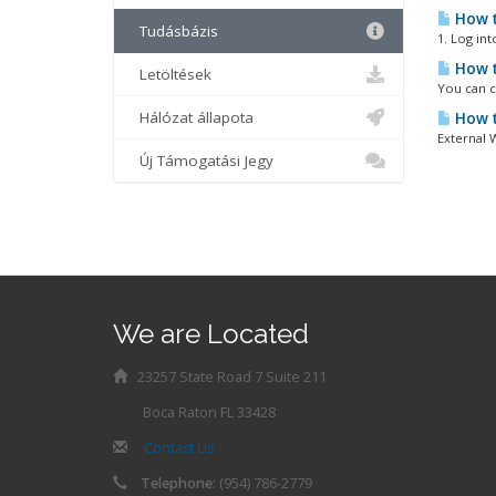
How t
Tudásbázis
1. Log int
How t
Letöltések
You can c
Hálózat állapota
How t
External 
Új Támogatási Jegy
We are Located
23257 State Road 7 Suite 211
Boca Raton FL 33428
Contact Us
Telephone:
(954) 786-2779