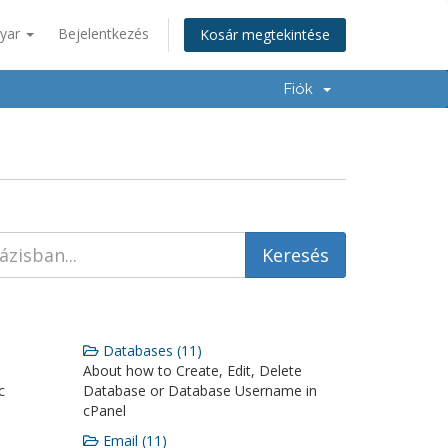
yar
Bejelentkezés
Kosár megtekintése
Fiók
Databases (11)
About how to Create, Edit, Delete
c
Database or Database Username in
cPanel
Email (11)