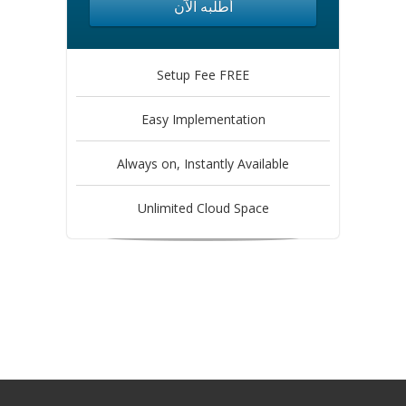
أطلبه الآن
Setup Fee FREE
Easy Implementation
Always on, Instantly Available
Unlimited Cloud Space