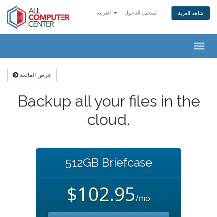
العربية
تسجيل الدخول
شاهد العربة
Togg
navig
عرض القائمة
Backup all your files in the
cloud.
512GB Briefcase
$102.95
/mo