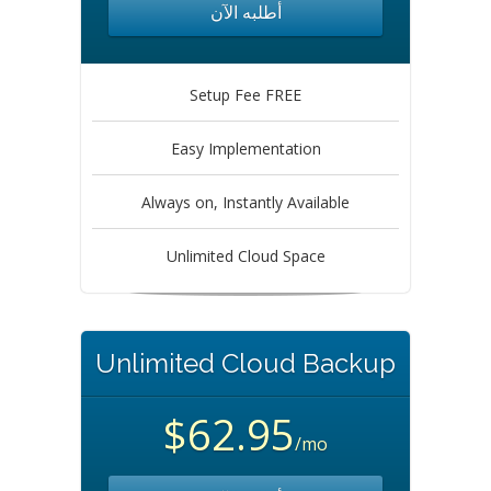
أطلبه الآن
Setup Fee FREE
Easy Implementation
Always on, Instantly Available
Unlimited Cloud Space
Unlimited Cloud Backup
$62.95
/mo