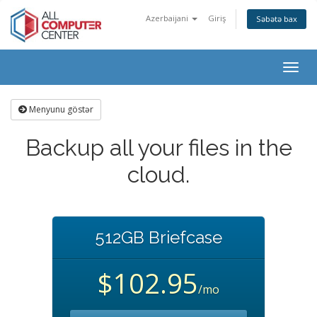
Azerbaijani
Giriş
Səbətə bax
Togg
navig
Menyunu göstər
Backup all your files in the
cloud.
512GB Briefcase
$102.95
/mo