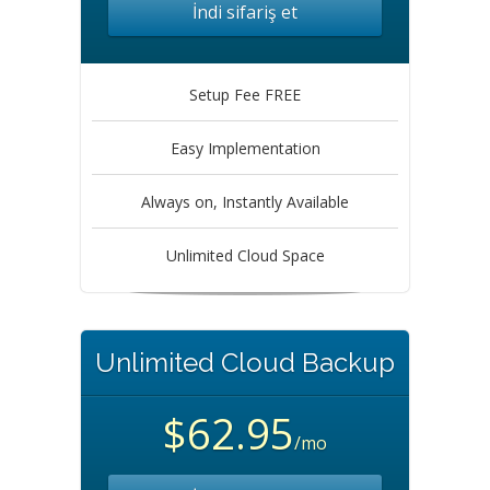
İndi sifariş et
Setup Fee FREE
Easy Implementation
Always on, Instantly Available
Unlimited Cloud Space
Unlimited Cloud Backup
$62.95
/mo