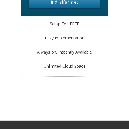
İndi sifariş et
Setup Fee FREE
Easy Implementation
Always on, Instantly Available
Unlimited Cloud Space