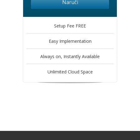
Naruči
Setup Fee FREE
Easy Implementation
Always on, Instantly Available
Unlimited Cloud Space