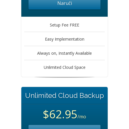
Naruči
Setup Fee FREE
Easy Implementation
Always on, Instantly Available
Unlimited Cloud Space
Unlimited Cloud Backup
$62.95
/mo