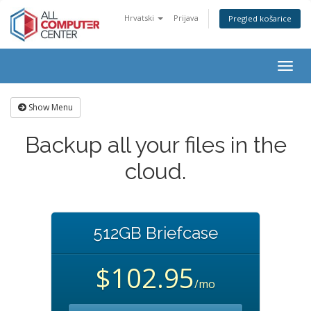
Hrvatski
Prijava
Pregled košarice
Togg
navig
Show Menu
Backup all your files in the
cloud.
512GB Briefcase
$102.95
/mo