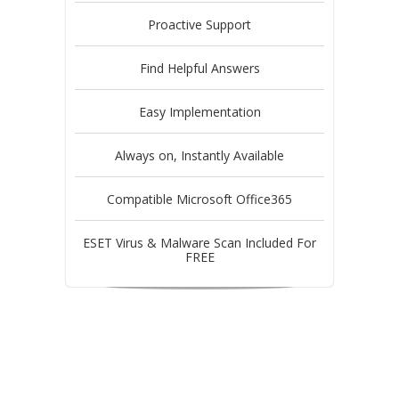
Proactive Support
Find Helpful Answers
Easy Implementation
Always on, Instantly Available
Compatible Microsoft Office365
ESET Virus & Malware Scan Included For
FREE