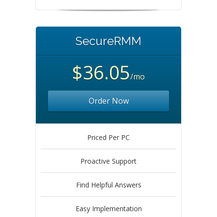
SecureRMM
$36.05
/mo
Order Now
Priced Per PC
Proactive Support
Find Helpful Answers
Easy Implementation