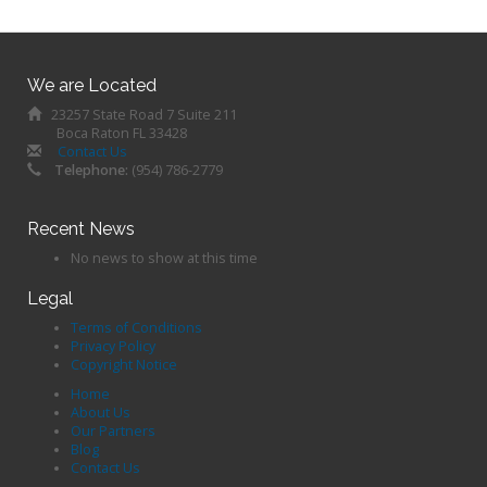
We are Located
23257 State Road 7 Suite 211
Boca Raton FL 33428
Contact Us
Telephone:
(954) 786-2779
Recent News
No news to show at this time
Legal
Terms of Conditions
Privacy Policy
Copyright Notice
Home
About Us
Our Partners
Blog
Contact Us