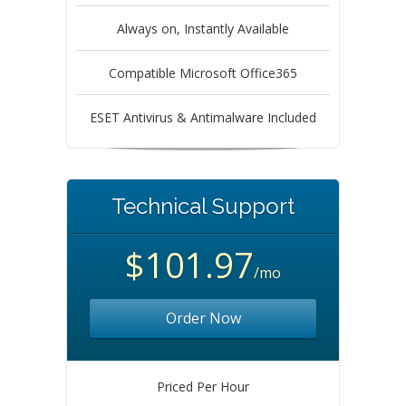
Always on, Instantly Available
Compatible Microsoft Office365
ESET Antivirus & Antimalware Included
Technical Support
$101.97
/mo
Order Now
Priced Per Hour