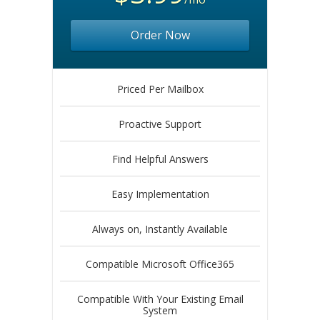
Order Now
Priced Per Mailbox
Proactive Support
Find Helpful Answers
Easy Implementation
Always on, Instantly Available
Compatible Microsoft Office365
Compatible With Your Existing Email
System