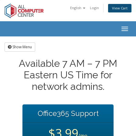
English
Login
View Cart
Togg
navig
Show Menu
Available 7 AM – 7 PM
Eastern US Time for
network admins.
Office365 Support
$3.99
/mo