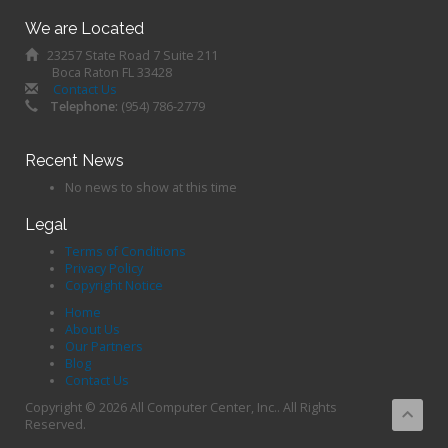
We are Located
23257 State Road 7 Suite 211
Boca Raton FL 33428
Contact Us
Telephone:
(954) 786-2779
Recent News
No news to show at this time
Legal
Terms of Conditions
Privacy Policy
Copyright Notice
Home
About Us
Our Partners
Blog
Contact Us
Copyright © 2026 All Computer Center, Inc.. All Rights
Reserved.