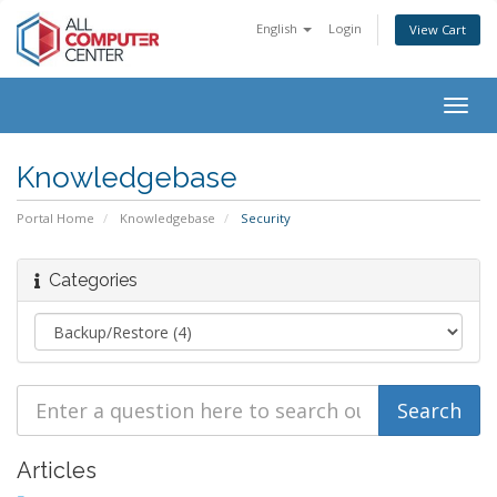
English
Login
View Cart
Togg
navig
Knowledgebase
Portal Home
Knowledgebase
Security
Categories
Articles