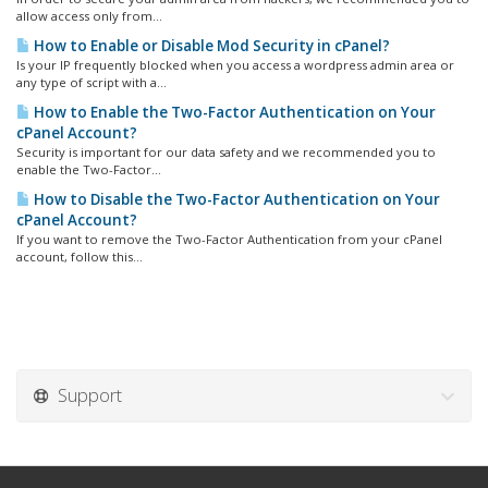
allow access only from...
How to Enable or Disable Mod Security in cPanel?
Is your IP frequently blocked when you access a wordpress admin area or
any type of script with a...
How to Enable the Two-Factor Authentication on Your
cPanel Account?
Security is important for our data safety and we recommended you to
enable the Two-Factor...
How to Disable the Two-Factor Authentication on Your
cPanel Account?
If you want to remove the Two-Factor Authentication from your cPanel
account, follow this...
Support