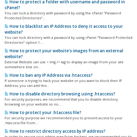
How to protect a folder with username and password in
cPanel?
You can lock a directory with password by using the cPanel "Password
Protected Directories"...
How to blacklist an IP Address to deny it access to your
website?
You can lock directory with a password by using cPanel "Password Protected
Directories" option.1....
How to protect your website's images from an external
website?
External Website can use < img /> tag to display an image from your site
somewhere else on...
How to ban any IP Address via .htaccess?
If someone is trying to hack your website or you want to block their IP
Address, you can add this...
How to disable directory browsing using .htaccess?
For security purposes, we recommend that you to disable directory
browsing on your website so no...
How to protect your .htaccess file?
For security purpose we recommended you to prevent access to your
.htaccess file from...
How to restrict directory access by IP address?
In order to secure your admin area from hackers, we recommended you to