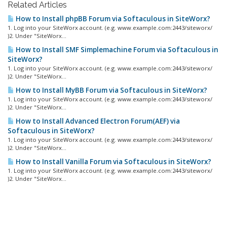
Related Articles
How to Install phpBB Forum via Softaculous in SiteWorx?
1. Log into your SiteWorx account. (e.g. www.example.com:2443/siteworx/
)2. Under "SiteWorx...
How to Install SMF Simplemachine Forum via Softaculous in
SiteWorx?
1. Log into your SiteWorx account. (e.g. www.example.com:2443/siteworx/
)2. Under "SiteWorx...
How to Install MyBB Forum via Softaculous in SiteWorx?
1. Log into your SiteWorx account. (e.g. www.example.com:2443/siteworx/
)2. Under "SiteWorx...
How to Install Advanced Electron Forum(AEF) via
Softaculous in SiteWorx?
1. Log into your SiteWorx account. (e.g. www.example.com:2443/siteworx/
)2. Under "SiteWorx...
How to Install Vanilla Forum via Softaculous in SiteWorx?
1. Log into your SiteWorx account. (e.g. www.example.com:2443/siteworx/
)2. Under "SiteWorx...