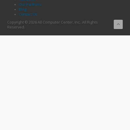
Our Partners
Blog
Contact Us
Copyright © 2026 All Computer Center, Inc.. All Rights
Reserved.