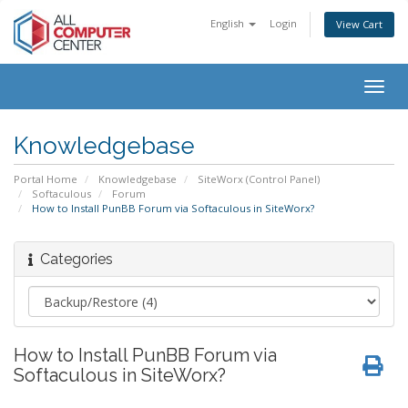
English
Login
View Cart
Togg
navig
Knowledgebase
Portal Home
Knowledgebase
SiteWorx (Control Panel)
Softaculous
Forum
How to Install PunBB Forum via Softaculous in SiteWorx?
Categories
How to Install PunBB Forum via
Softaculous in SiteWorx?