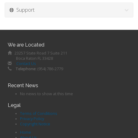
Support
We are Located
23257 State Road 7 Suite 211
Boca Raton FL 33428
Contact Us
Telephone:
(954) 786-2779
Recent News
No news to show at this time
Legal
Terms of Conditions
Privacy Policy
Copyright Notice
Home
About Us