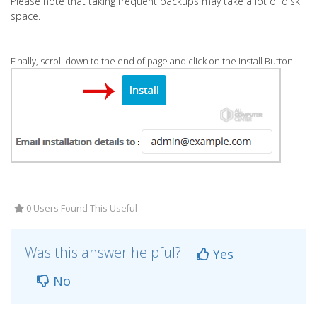
Please note that taking frequent backups may take a lot of disk
space.
Finally, scroll down to the end of page and click on the Install Button.
0 Users Found This Useful
Was this answer helpful?
Yes
No