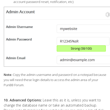
account password reset, notification, etc)
Note:
Copy the admin username and password on a notepad because
you will need these login details to access the admin area of your
PunBB Forum.
10.
Advanced Options:
Leave this as it is, unless you want to
change the database name or take an automated backup.