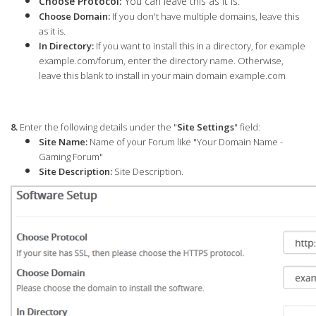
Choose Protocol:
You can leave this as it is.
Choose Domain:
If you don't have multiple domains, leave this
as it is.
In Directory:
If you want to install this in a directory, for example
example.com/forum, enter the directory name. Otherwise,
leave this blank to install in your main domain example.com
8.
Enter the following details under the "
Site Settings
" field:
Site Name:
Name of your Forum like "Your Domain Name -
Gaming Forum"
Site Description:
Site Description.