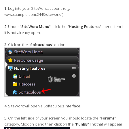
1
. Log into your SiteWorx account. (e.g.
www.example.com:2443/siteworx/ )
2
. Under "
SiteWorx Menu
", click the "
Hosting Features
" menu item if
it is not already open.
3
. Click on the "
Softaculous
" option.
4
. SiteWorx will open a Softaculous Interface.
5.
On the left side of your screen you should locate the "
Forums
"
category. Click on it and then click on the "
PunBB
" link that will appear.