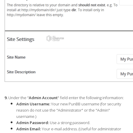
9.
Under the "
Admin Account
" field enter the following information:
Admin Username:
Your new PunBB username (for security
reason do not use the "Administrator" or the "Admin"
username.)
Admin Password:
Use a strong password.
Admin Email:
Your e-mail address. (Useful for administrator