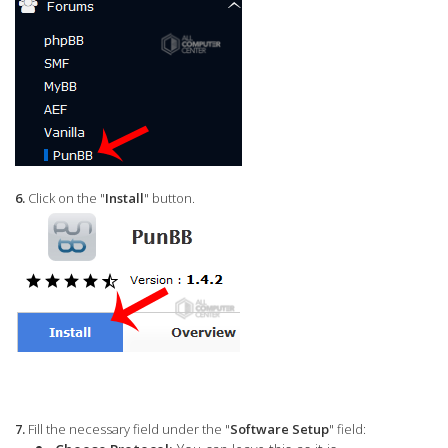
6.
Click on the "
Install
" button.
7.
Fill the necessary field under the "
Software Setup
" field: