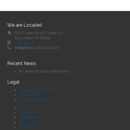
We are Located
23257 State Road 7 Suite 211
Boca Raton FL 33428
Contact Us
Telephone:
(954) 786-2779
Recent News
No news to show at this time
Legal
Terms of Conditions
Privacy Policy
Copyright Notice
Home
About Us
Our Partners
Blog
Contact Us