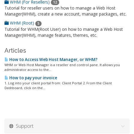
WHM (For Resellers)
12
Tutorial for reseller users on how to manage a Web Host
Manager(WHM), create a new account, manage packages, etc.
WHM (Root)
5
Tutorial for WHM(Root User) on how to manage a Web Host
Manager(WHM), manage features, themes, etc.
Articles
How to Access Web Host Manager, or WHM?
WHM or Web Host Manager is a reseller end control pane. It allows you
administrator access to the...
How to pay your invoice
1. Log into your client portal from: Client Portal 2. From the Client
Dashboard, click on the...
Support