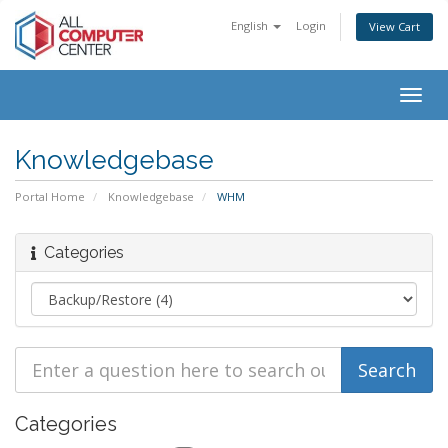
English
Login
View Cart
Togg
navig
Knowledgebase
Portal Home
Knowledgebase
WHM
Categories
Categories