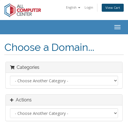
English
Login
View Cart
Togg
navig
Choose a Domain...
Categories
Actions