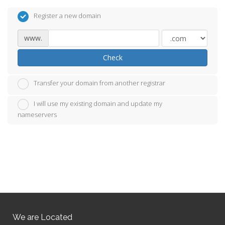
Register a new domain
www.
Check
Transfer your domain from another registrar
I will use my existing domain and update my
nameservers
We are Located