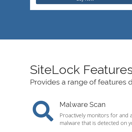
SiteLock Feature
Provides a range of features 
Malware Scan
Proactively monitors for and 
malware that is detected on y