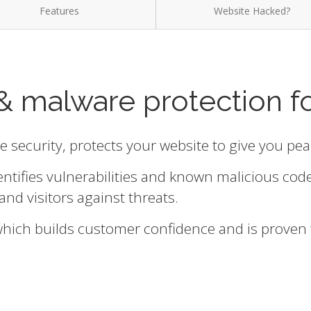
Features
Website Hacked?
& malware protection f
te security, protects your website to give you pe
entifies vulnerabilities and known malicious cod
and visitors against threats.
 which builds customer confidence and is proven