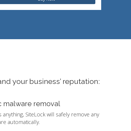
and your business’ reputation:
c malware removal
ds anything, SiteLock will safely remove any
e automatically.