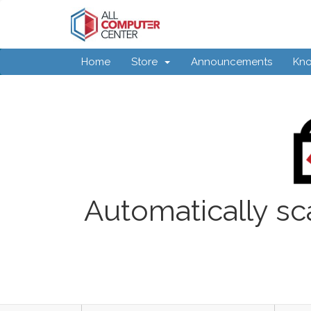
Home
Store
Announcements
Kn
Automatically sc