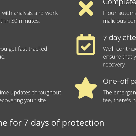
Complete
 with analysis and work
If our autom
ithin 30 minutes.
malicious con
7 day aft
ou get fast tracked
We'll continu
ue.
ensure that 
recovery.
One-off 
-time updates throughout
The emergency
covering your site.
fee, there's 
 for 7 days of protection