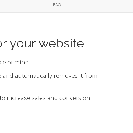
FAQ
or your website
ace of mind.
e and automatically removes it from
 to increase sales and conversion