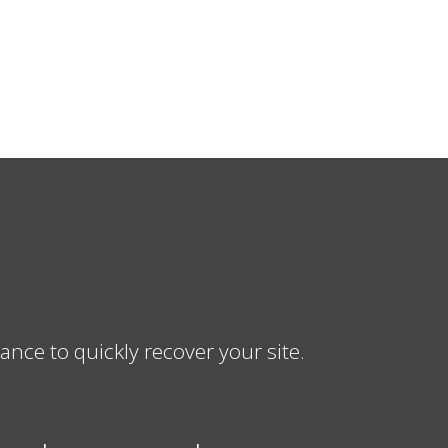
ce to quickly recover your site.