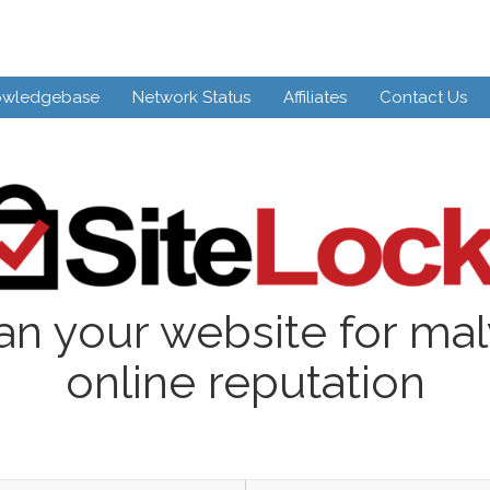
owledgebase
Network Status
Affiliates
Contact Us
an your website for ma
online reputation