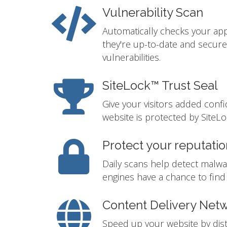
Vulnerability Scan
Automatically checks your app
they're up-to-date and secur
vulnerabilities.
SiteLock™ Trust Seal
Give your visitors added conf
website is protected by SiteLo
Protect your reputatio
Daily scans help detect malwa
engines have a chance to find i
Content Delivery Net
Speed up your website by distr