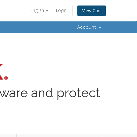
English
Login
View Cart
Account
lware and protect