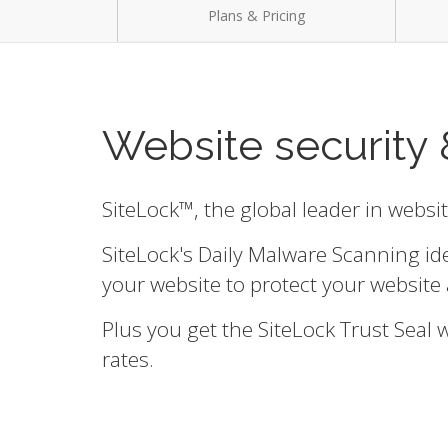
Plans & Pricing
Website security 
SiteLock™, the global leader in websi
SiteLock's Daily Malware Scanning id
your website to protect your website 
Plus you get the SiteLock Trust Seal
rates.