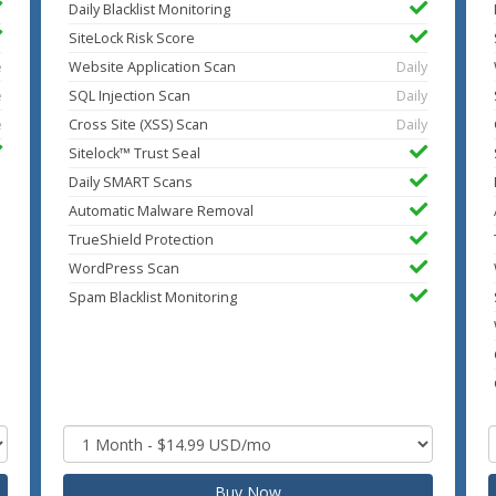
Daily Blacklist Monitoring
SiteLock Risk Score
e
Website Application Scan
Daily
e
SQL Injection Scan
Daily
e
Cross Site (XSS) Scan
Daily
Sitelock™ Trust Seal
Daily SMART Scans
Automatic Malware Removal
TrueShield Protection
WordPress Scan
Spam Blacklist Monitoring
Buy Now