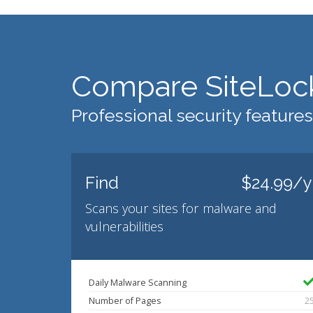
Compare SiteLoc
Professional security features
Find
$24.99/y
Scans your sites for malware and
vulnerabilities
Daily Malware Scanning
Number of Pages
2