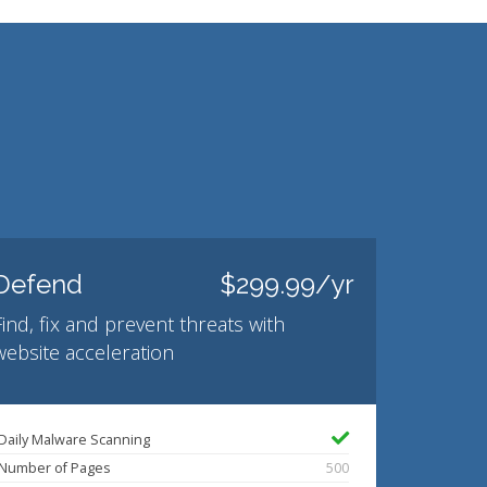
Defend
$299.99/yr
Find, fix and prevent threats with
website acceleration
Daily Malware Scanning
Number of Pages
500