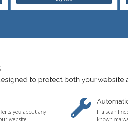
s
designed to protect both your website 
Automati
alerts you about any
If a scan fin
our website.
known malwar