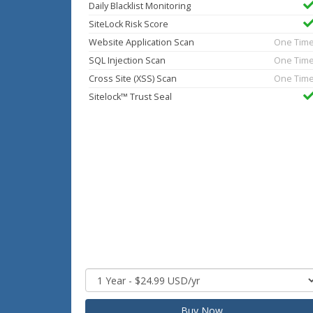
Daily Blacklist Monitoring
SiteLock Risk Score
Website Application Scan
One Tim
SQL Injection Scan
One Tim
Cross Site (XSS) Scan
One Tim
Sitelock™ Trust Seal
Buy Now