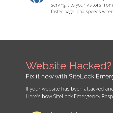
serving it to your visitors fro
faster page load speeds where
Website Hacked?
Fix it now with SiteLock Em
If your website has been attacked a
Here's how SiteLock Emergency Resp