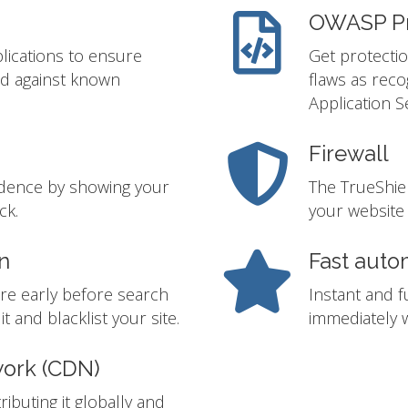
OWASP Pr
lications to ensure
Get protectio
ed against known
flaws as rec
Application S
Firewall
idence by showing your
The TrueShie
ck.
your website 
n
Fast auto
re early before search
Instant and f
t and blacklist your site.
immediately w
work (CDN)
ibuting it globally and