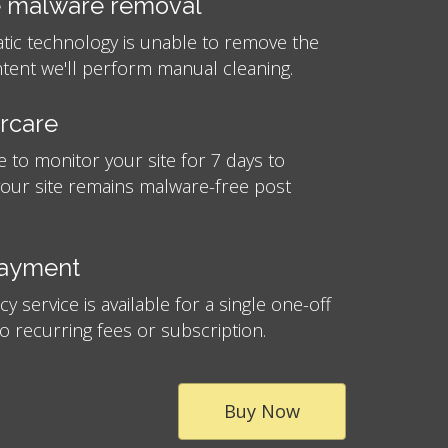
 malware removal
atic technology is unable to remove the
tent we'll perform manual cleaning.
ercare
e to monitor your site for 7 days to
your site remains malware-free post
payment
 service is available for a single one-off
no recurring fees or subscription.
Buy Now