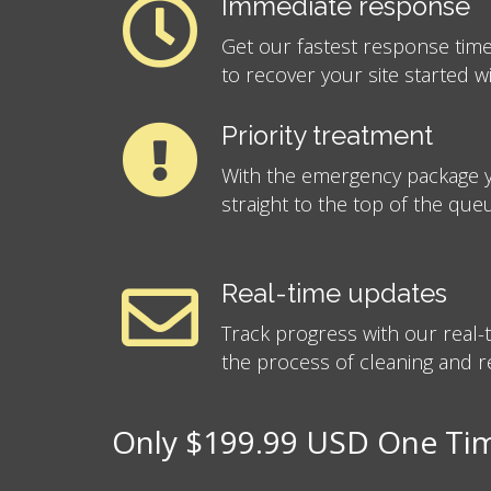
Immediate response
Get our fastest response time
to recover your site started w
Priority treatment
With the emergency package y
straight to the top of the que
Real-time updates
Track progress with our real
the process of cleaning and re
Only $199.99 USD One Time