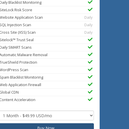
Daily Blacklist Monitoring
SiteLock Risk Score
Website Application Scan
Daily
SQL Injection Scan
Daily
Cross Site (XSS) Scan
Daily
Sitelock™ Trust Seal
Daily SMART Scans
Automatic Malware Removal
TrueShield Protection
WordPress Scan
Spam Blacklist Monitoring
Web Application Firewall
Global CDN
Content Acceleration
Buy Now