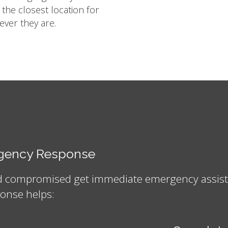
m the closest location for
ver they are.
ergency Response
nd compromised get immediate emergency assistan
onse helps: