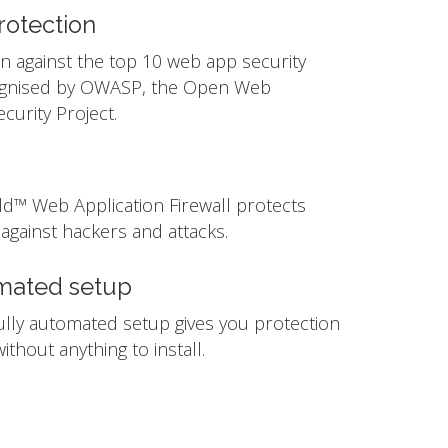
otection
n against the top 10 web app security
ognised by OWASP, the Open Web
ecurity Project.
ld™ Web Application Firewall protects
against hackers and attacks.
mated setup
ully automated setup gives you protection
ithout anything to install.