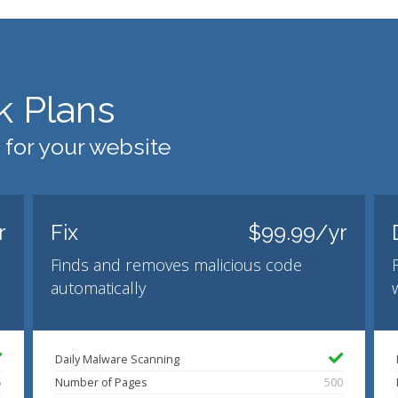
k Plans
 for your website
r
Fix
$99.99/yr
Finds and removes malicious code
automatically
Daily Malware Scanning
5
Number of Pages
500