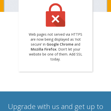
Web pages not served via HTTPS
are now being displayed as ‘not
secure’ in
Google Chrome
and
Mozilla Firefox
. Don't let your
website be one of them. Add SSL
today.
Upgrade with us and get up to