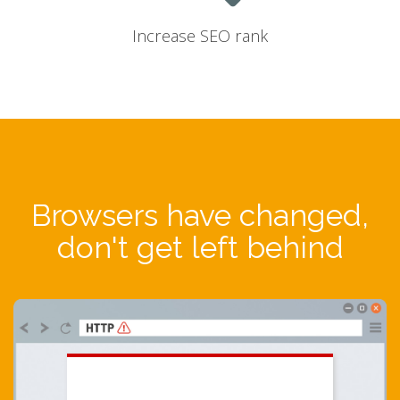
Increase SEO rank
Browsers have changed,
don't get left behind