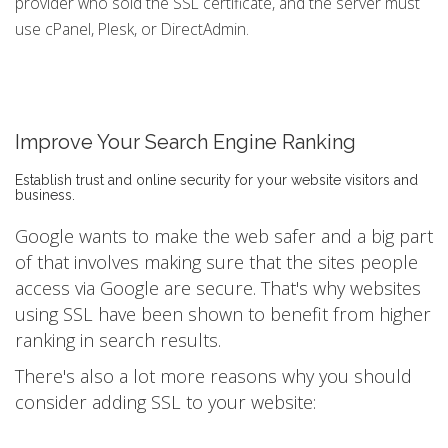
provider who sold the SSL certificate, and the server must
use cPanel, Plesk, or DirectAdmin.
Improve Your Search Engine Ranking
Establish trust and online security for your website visitors and
business.
Google wants to make the web safer and a big part
of that involves making sure that the sites people
access via Google are secure. That's why websites
using SSL have been shown to benefit from higher
ranking in search results.
There's also a lot more reasons why you should
consider adding SSL to your website: