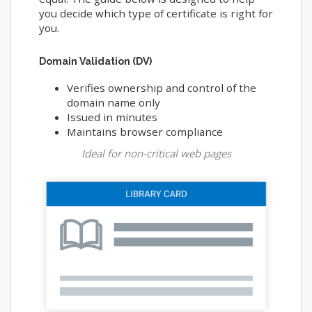
you decide which type of certificate is right for
you.
Domain Validation (DV)
Verifies ownership and control of the
domain name only
Issued in minutes
Maintains browser compliance
Ideal for non-critical web pages