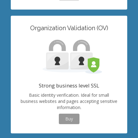
Organization Validation (OV)
Strong business level SSL
Basic identity verification. Ideal for small
business websites and pages accepting sensitive
information.
Buy