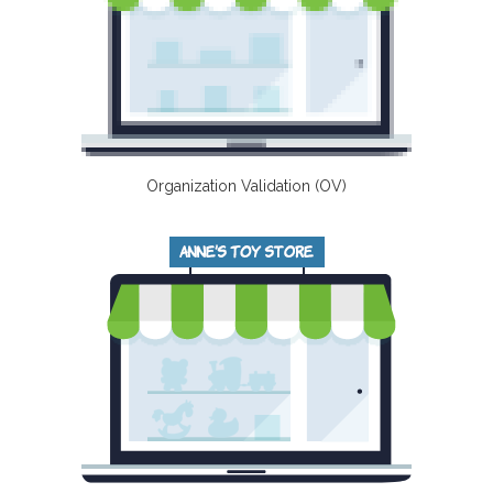
Organization Validation (OV)