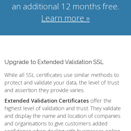
an additional 12 months free.
Learn more »
Upgrade to Extended Validation SSL
While all SSL certificates use similar methods to
protect and validate your data, the level of trust
and assertion they provide varies.
Extended Validation Certificates
offer the
highest level of validation and trust. They validate
and display the name and location of companies
and organisations to give customers added
confidence when dealing with businesses online.