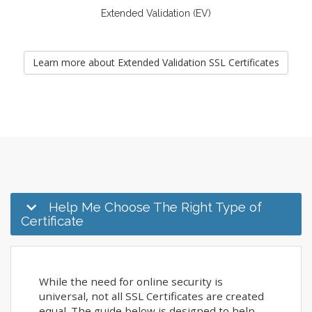
Extended Validation (EV)
Learn more about Extended Validation SSL Certificates
Help Me Choose The Right Type of
Certificate
While the need for online security is
universal, not all SSL Certificates are created
equal. The guide below is designed to help