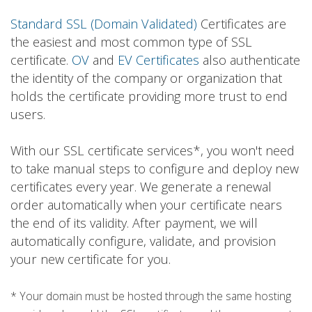
Standard SSL (Domain Validated)
Certificates are
the easiest and most common type of SSL
certificate.
OV
and
EV Certificates
also authenticate
the identity of the company or organization that
holds the certificate providing more trust to end
users.
With our SSL certificate services*, you won't need
to take manual steps to configure and deploy new
certificates every year. We generate a renewal
order automatically when your certificate nears
the end of its validity. After payment, we will
automatically configure, validate, and provision
your new certificate for you.
* Your domain must be hosted through the same hosting