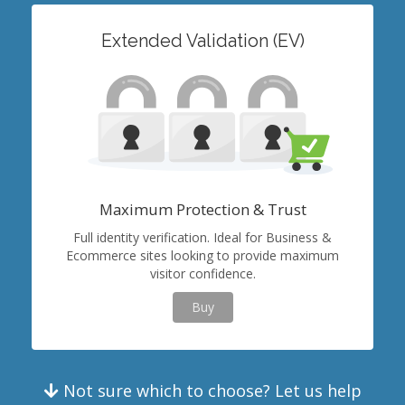
Extended Validation (EV)
Maximum Protection & Trust
Full identity verification. Ideal for Business &
Ecommerce sites looking to provide maximum
visitor confidence.
Buy
Not sure which to choose? Let us help