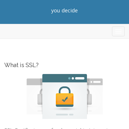
you decide
store
What is SSL?