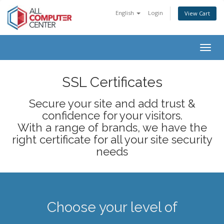
English
Login
View Cart
Togg
navig
SSL Certificates
Secure your site and add trust &
confidence for your visitors.
With a range of brands, we have the
right certificate for all your site security
needs
Choose your level of