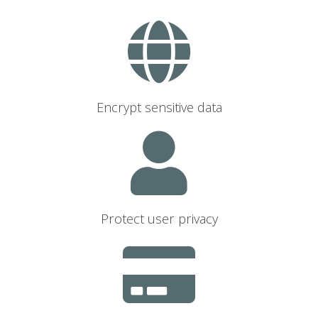
Encrypt sensitive data
Protect user privacy