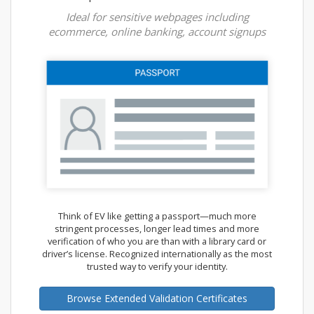
Ideal for sensitive webpages including
ecommerce, online banking, account signups
Think of EV like getting a passport—much more
stringent processes, longer lead times and more
verification of who you are than with a library card or
driver’s license. Recognized internationally as the most
trusted way to verify your identity.
Browse Extended Validation Certificates