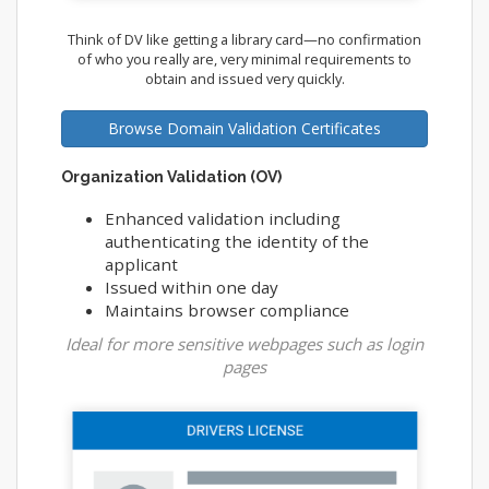
Think of DV like getting a library card—no confirmation
of who you really are, very minimal requirements to
obtain and issued very quickly.
Browse Domain Validation Certificates
Organization Validation (OV)
Enhanced validation including
authenticating the identity of the
applicant
Issued within one day
Maintains browser compliance
Ideal for more sensitive webpages such as login
pages