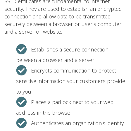
SSL Certificates are fundamental to internet
security. They are used to establish an encrypted
connection and allow data to be transmitted
securely between a browser or user's computer
and a server or website.
Establishes a secure connection
between a browser and a server
Encrypts communication to protect
sensitive information your customers provide
to you
Places a padlock next to your web
address in the browser
Authenticates an organization's identity