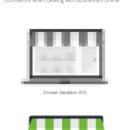
Domain Validation (DV)