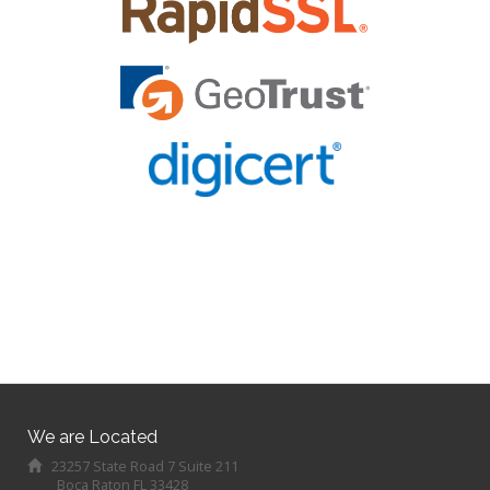
We are Located
23257 State Road 7 Suite 211
Boca Raton FL 33428