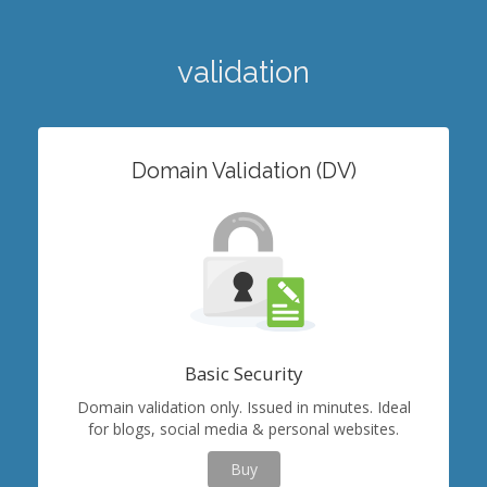
validation
Domain Validation (DV)
Basic Security
Domain validation only. Issued in minutes. Ideal
for blogs, social media & personal websites.
Buy