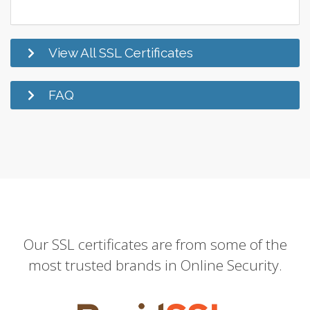
View All SSL Certificates
FAQ
Our SSL certificates are from some of the
most trusted brands in Online Security.