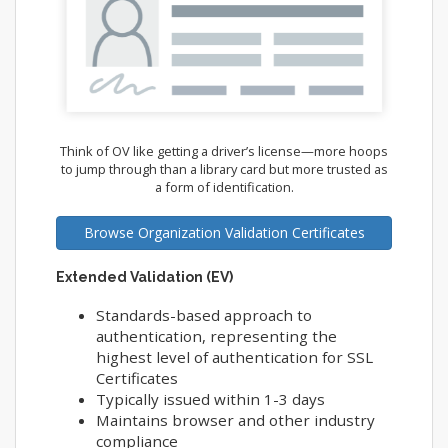
Think of OV like getting a driver’s license—more hoops
to jump through than a library card but more trusted as
a form of identification.
Browse Organization Validation Certificates
Extended Validation (EV)
Standards-based approach to
authentication, representing the
highest level of authentication for SSL
Certificates
Typically issued within 1-3 days
Maintains browser and other industry
compliance