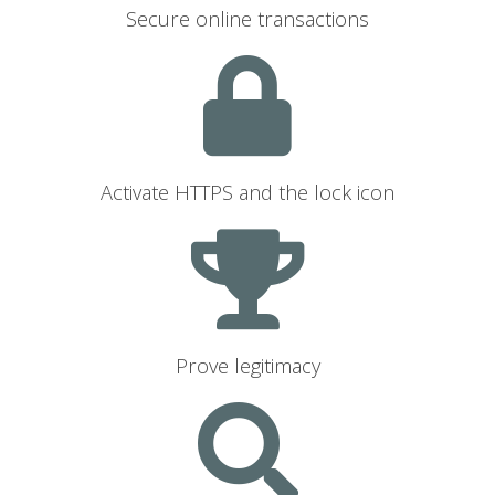
Secure online transactions
Activate HTTPS and the lock icon
Prove legitimacy