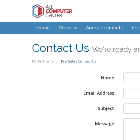
Home
Store
Announcements
Kn
Contact Us
We're ready an
Portal Home
Pre-Sales Contact Us
Name
Email Address
Subject
Message