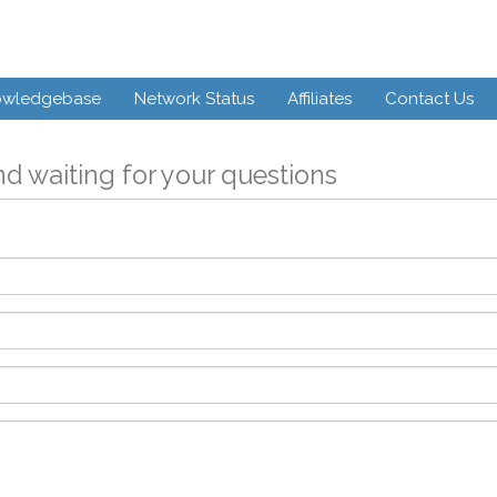
owledgebase
Network Status
Affiliates
Contact Us
d waiting for your questions