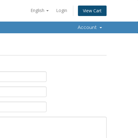
English
Login
View Cart
Account