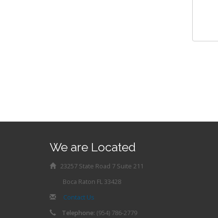
We are Located
23257 State Road 7 Suite 211
Boca Raton FL 33428
Contact Us
Telephone:
(954) 786-2779