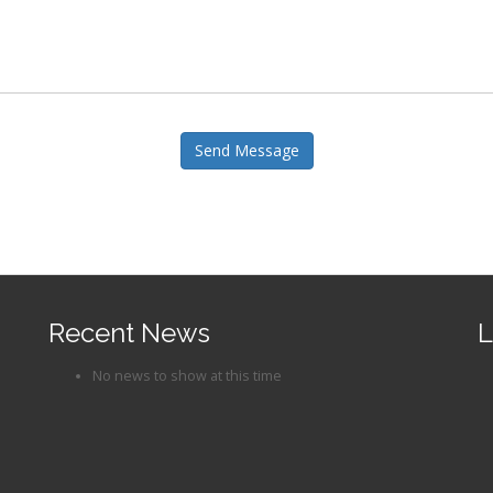
Send Message
Recent News
L
No news to show at this time