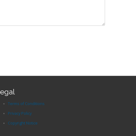
egal
Terms of Conditions
Privacy Policy
Copyright Notice