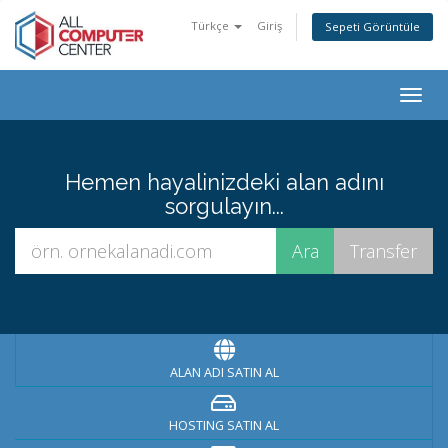
Türkçe
Giriş
Sepeti Görüntüle
Togg
navig
Hemen hayalinizdeki alan adını
sorgulayın...
ALAN ADI SATIN AL
HOSTING SATIN AL