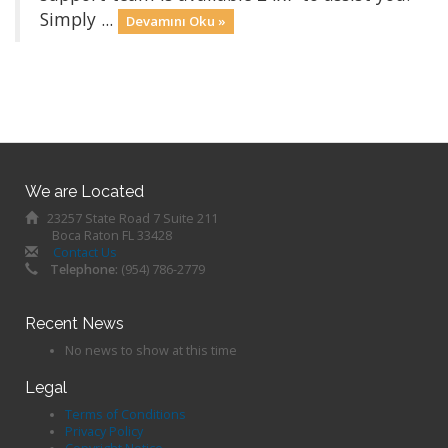
Simply ...
Devamını Oku »
We are Located
23257 State Road 7 Suite 211
Boca Raton FL 33428
Contact Us
Telephone:
(954) 786-2779
Recent News
No news to show at this time
Legal
Terms of Conditions
Privacy Policy