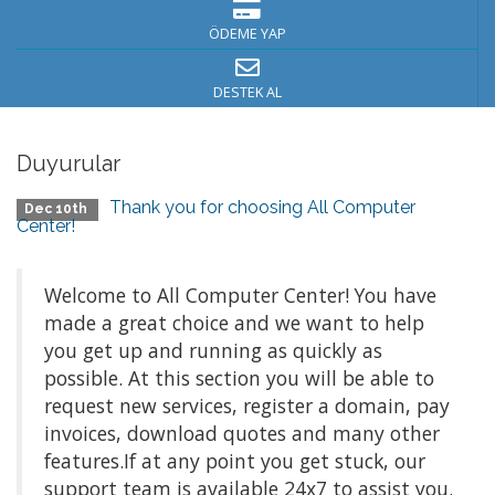
ÖDEME YAP
DESTEK AL
Duyurular
Thank you for choosing All Computer
Dec 10th
Center!
Welcome to All Computer Center! You have
made a great choice and we want to help
you get up and running as quickly as
possible. At this section you will be able to
request new services, register a domain, pay
invoices, download quotes and many other
features.If at any point you get stuck, our
support team is available 24x7 to assist you.