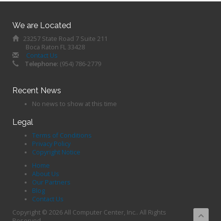
We are Located
23257 State Road 7 Suite 211
Boca Raton FL 33428
Contact Us
Telephone:
(954) 786-2779
Recent News
No news to show at this time
Legal
Terms of Conditions
Privacy Policy
Copyright Notice
Home
About Us
Our Partners
Blog
Contact Us
Copyright © 2026 All Computer Center, Inc.. All Rights
Reserved.