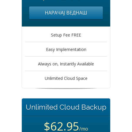
НАРАЧАЈ ВЕДНАШ
Setup Fee FREE
Easy Implementation
Always on, Instantly Available
Unlimited Cloud Space
Unlimited Cloud Backup
$62.95
/mo