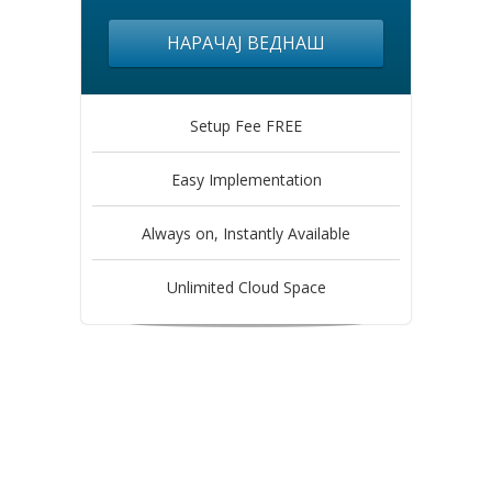
НАРАЧАЈ ВЕДНАШ
Setup Fee FREE
Easy Implementation
Always on, Instantly Available
Unlimited Cloud Space