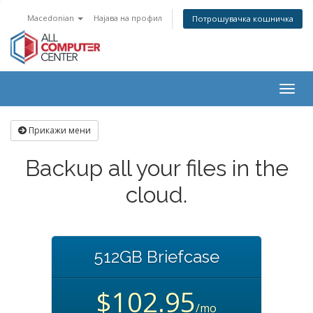
Macedonian
Најава на профил
Потрошувачка кошничка
Togg
navig
Прикажи мени
Backup all your files in the
cloud.
512GB Briefcase
$102.95
/mo