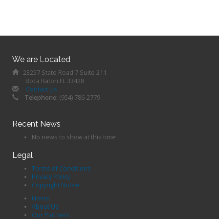
We are Located
23257 State Road 7 Suite 211
Boca Raton FL 33428
Contact Us
Telephone:
(954) 786-2779
Recent News
No news to show at this time
Legal
Terms of Conditions
Privacy Policy
Copyright Notice
Home
About Us
Our Partners