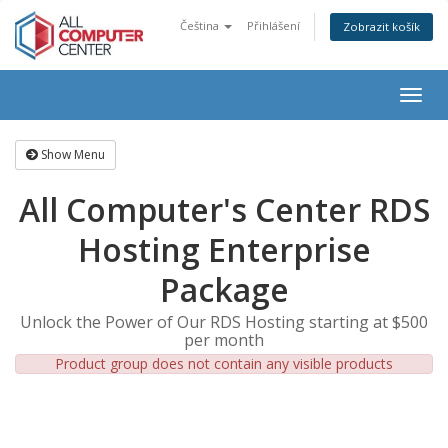
Čeština
Přihlášení
Zobrazit košík
Togg
navig
Show Menu
All Computer's Center RDS
Hosting Enterprise
Package
Unlock the Power of Our RDS Hosting starting at $500
per month
Product group does not contain any visible products