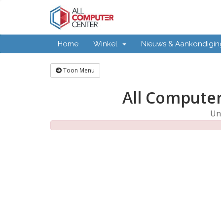
Home
Winkel
Nieuws & Aankondigi
Toon Menu
All Computer
Un