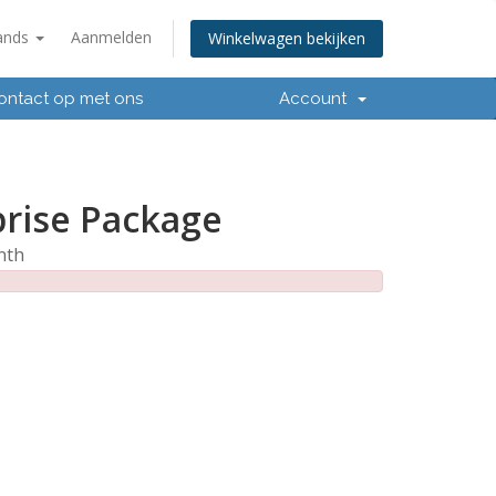
ands
Aanmelden
Winkelwagen bekijken
ntact op met ons
Account
prise Package
nth