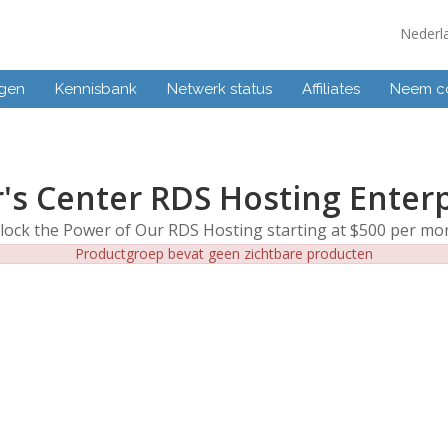
Nederl
ngen
Kennisbank
Netwerk status
Affiliates
Neem co
's Center RDS Hosting Enter
lock the Power of Our RDS Hosting starting at $500 per mo
Productgroep bevat geen zichtbare producten