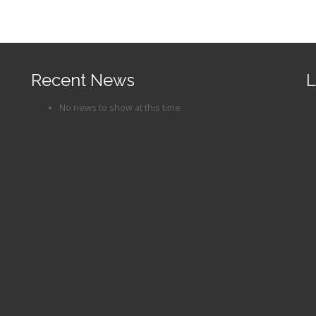
Recent News
L
No news to show at this time