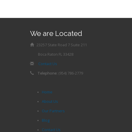
We are Located
23257 State Road 7 Suite 211
Boca Raton FL 33428
Contact Us
Telephone:
(954) 786-2779
Home
About Us
Our Partners
Blog
Contact Us