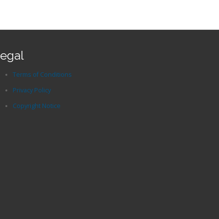
egal
Terms of Conditions
Privacy Policy
Copyright Notice