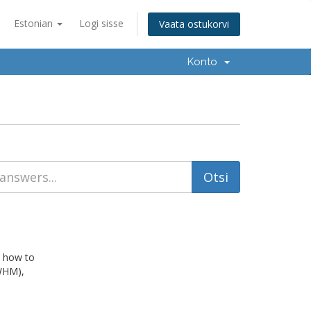
Estonian
Logi sisse
Vaata ostukorvi
Konto
n how to
WHM),