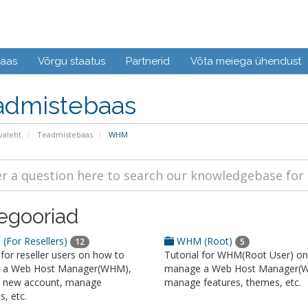
baas
Võrgu staatus
Partnerid
Võta meiega ühendust
admistebaas
valeht
Teadmistebaas
WHM
egooriad
For Resellers)
WHM (Root)
12
5
 for reseller users on how to
Tutorial for WHM(Root User) o
 a Web Host Manager(WHM),
manage a Web Host Manager(
a new account, manage
manage features, themes, etc.
, etc.