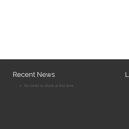
Recent News
L
No news to show at this time