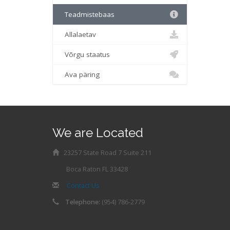
Teadmistebaas
Allalaetav
Võrgu staatus
Ava päring
We are Located
23257 State Road 7 Suite 211
Boca Raton FL 33428
Contact Us
Telephone:
(954) 786-2779