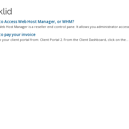
klid
o Access Web Host Manager, or WHM?
b Host Manager is a reseller end control pane. It allows you administrator access 
o pay your invoice
o your client portal from: Client Portal 2. From the Client Dashboard, click on the...