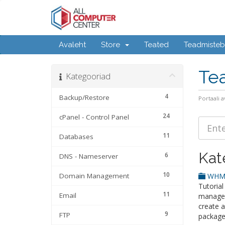
Avaleht
Store
Teated
Teadmiste
Te
Kategooriad
4
Backup/Restore
Portaali a
24
cPanel - Control Panel
11
Databases
Kat
6
DNS - Nameserver
10
Domain Management
WHM (
Tutorial
11
Email
manage
create 
9
FTP
packages