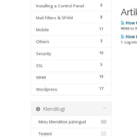
6
Installing a Control Panel
Arti
8
Mail Filters & SPAM
How t
WHM or We
11
Mobile
How t
3
Others
1. Log int
10
Security
5
SSL
19
WHM
17
Wordpress
Klienditugi
Minu klienditoe päringud
Teated