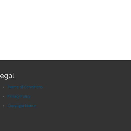
egal
Terms of Conditions
Privacy Policy
Copyright Notice