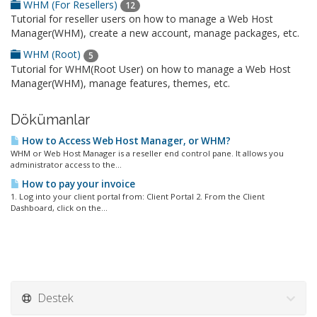
WHM (For Resellers)
12
Tutorial for reseller users on how to manage a Web Host
Manager(WHM), create a new account, manage packages, etc.
WHM (Root)
5
Tutorial for WHM(Root User) on how to manage a Web Host
Manager(WHM), manage features, themes, etc.
Dökümanlar
How to Access Web Host Manager, or WHM?
WHM or Web Host Manager is a reseller end control pane. It allows you
administrator access to the...
How to pay your invoice
1. Log into your client portal from: Client Portal 2. From the Client
Dashboard, click on the...
Destek