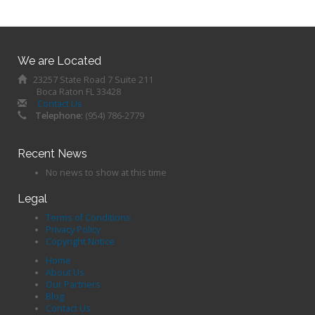
We are Located
23257 State Road 7 Suite 211
Boca Raton FL 33428
Contact Us
Telephone:
(954) 786-2779
Recent News
No news to show at this time
Legal
Terms of Conditions
Privacy Policy
Copyright Notice
Home
About Us
Our Partners
Blog
Contact Us