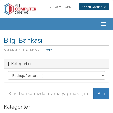
Türkçe
Giriş
Sepeti Görüntüle
Togg
navig
Bilgi Bankası
Ana Sayfa
Bilgi Bankası
WHM
Kategoriler
Kategoriler