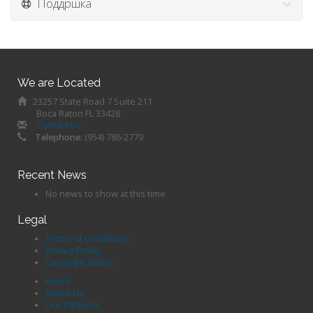
Поддршка
We are Located
23257 State Road 7 Suite 211
Boca Raton FL 33428
Contact Us
Telephone:
(954) 786-2779
Recent News
No news to show at this time
Legal
Terms of Conditions
Privacy Policy
Copyright Notice
Home
About Us
Our Partners