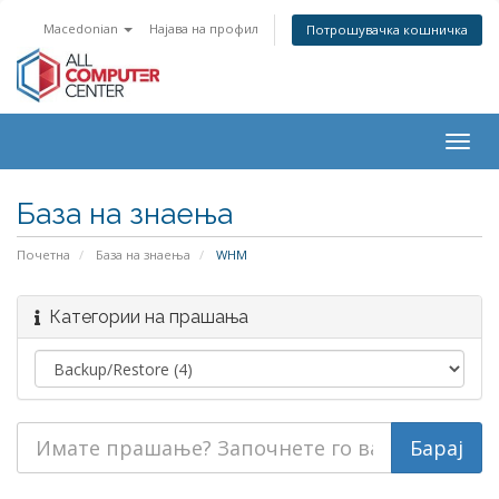
Macedonian
Најава на профил
Потрошувачка кошничка
Togg
navig
База на знаења
Почетна
База на знаења
WHM
Категории на прашања