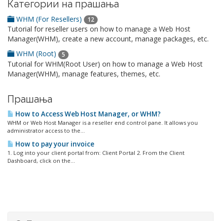
Категории на прашања
WHM (For Resellers)
12
Tutorial for reseller users on how to manage a Web Host
Manager(WHM), create a new account, manage packages, etc.
WHM (Root)
5
Tutorial for WHM(Root User) on how to manage a Web Host
Manager(WHM), manage features, themes, etc.
Прашања
How to Access Web Host Manager, or WHM?
WHM or Web Host Manager is a reseller end control pane. It allows you
administrator access to the...
How to pay your invoice
1. Log into your client portal from: Client Portal 2. From the Client
Dashboard, click on the...