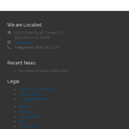
We are Located
23257 State Road 7 Suite 211
Boca Raton FL 33428
Contact Us
Telephone:
(954) 786-2779
Recent News
No news to show at this time
Legal
Terms of Conditions
Privacy Policy
Copyright Notice
Home
About Us
Our Partners
Blog
Contact Us