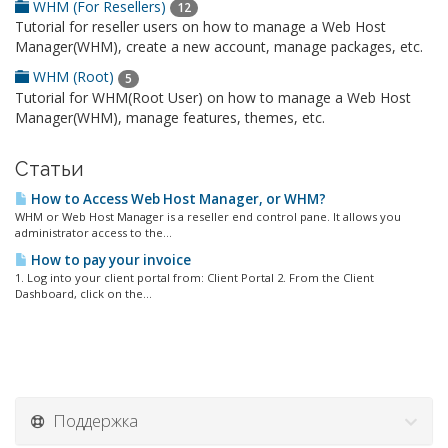
WHM (For Resellers)
12
Tutorial for reseller users on how to manage a Web Host
Manager(WHM), create a new account, manage packages, etc.
WHM (Root)
5
Tutorial for WHM(Root User) on how to manage a Web Host
Manager(WHM), manage features, themes, etc.
Статьи
How to Access Web Host Manager, or WHM?
WHM or Web Host Manager is a reseller end control pane. It allows you
administrator access to the...
How to pay your invoice
1. Log into your client portal from: Client Portal 2. From the Client
Dashboard, click on the...
Поддержка