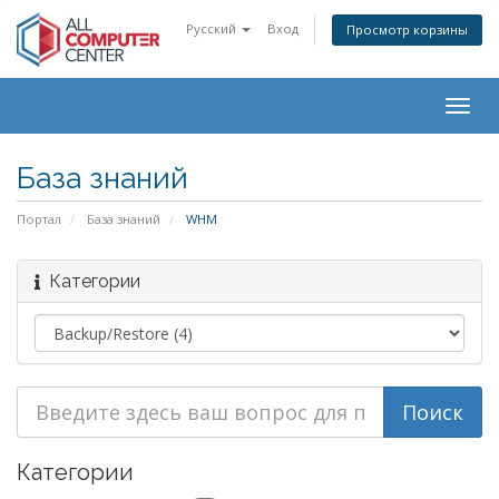
Русский
Вход
Просмотр корзины
Togg
navig
База знаний
Портал
База знаний
WHM
Категории
Категории